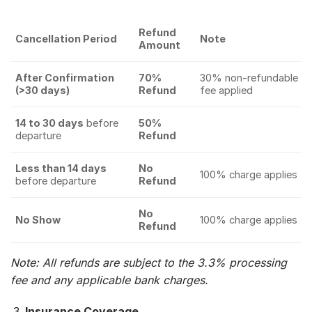
Refund
Cancellation Period
Note
Amount
After Confirmation
70%
30% non-refundable
(>30 days)
Refund
fee applied
14 to 30 days
before
50%
departure
Refund
Less than 14 days
No
100% charge applies
before departure
Refund
No
No Show
100% charge applies
Refund
Note: All refunds are subject to the 3.3% processing
fee and any applicable bank charges.
Insurance Coverage