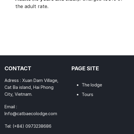
the adult rate.
CONTACT
PAGE SITE
Adress : Xuan Dam Village,
The lodge
Cat Ba island, Hai Phong
City, Vietnam.
Tours
Email :
Info@catbaecolodge.com
Tel:
(+84) 0973238686