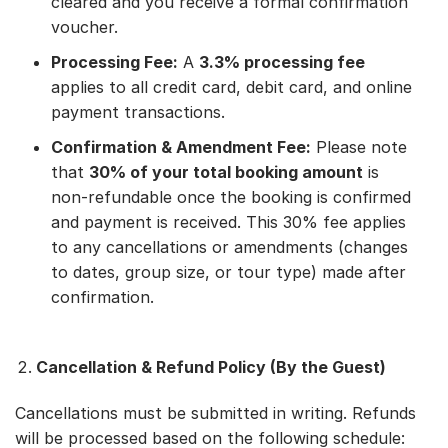
cleared and you receive a formal confirmation
voucher.
Processing Fee:
A
3.3% processing fee
applies to all credit card, debit card, and online
payment transactions.
Confirmation & Amendment Fee:
Please note
that
30% of your total booking amount
is
non-refundable once the booking is confirmed
and payment is received. This 30% fee applies
to any cancellations or amendments (changes
to dates, group size, or tour type) made after
confirmation.
Cancellation & Refund Policy (By the Guest)
Cancellations must be submitted in writing. Refunds
will be processed based on the following schedule: