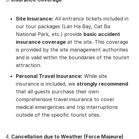
Site Insurance:
All entrance tickets included in
our tour packages (Lan Ha Bay, Cat Ba
National Park, etc.) provide
basic accident
insurance coverage
at the site. This coverage
is provided by the site management authorities
and is valid within the boundaries of the tourist
attraction.
Personal Travel Insurance:
While site
insurance is included, we
strongly recommend
that all guests purchase their own
comprehensive travel insurance to cover
medical emergencies and trip interruptions
outside of the specific tourist sites.
Cancellation due to Weather (Force Majeure)