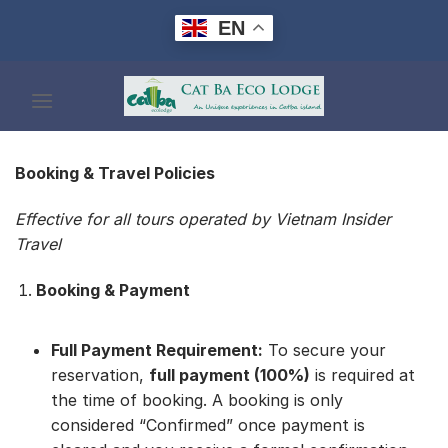
Skip
EN
to
content
Booking & Travel Policies
Effective for all tours operated by Vietnam Insider
Travel
Booking & Payment
Full Payment Requirement:
To secure your
reservation,
full payment (100%)
is required at
the time of booking. A booking is only
considered “Confirmed” once payment is