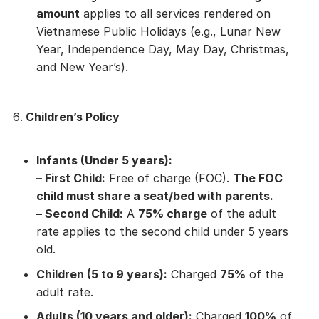
amount
applies to all services rendered on
Vietnamese Public Holidays (e.g., Lunar New
Year, Independence Day, May Day, Christmas,
and New Year’s).
Children’s Policy
Infants (Under 5 years):
–
First Child:
Free of charge (FOC).
The FOC
child must share a seat/bed with parents.
–
Second Child:
A
75% charge
of the adult
rate applies to the second child under 5 years
old.
Children (5 to 9 years):
Charged
75%
of the
adult rate.
Adults (10 years and older):
Charged
100%
of