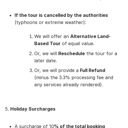
If the tour is cancelled by the authorities
(typhoons or extreme weather):
We will offer an
Alternative Land-
Based Tour
of equal value.
Or, we will
Reschedule
the tour for a
later date.
Or, we will provide a
Full Refund
(minus the 3.3% processing fee and
any services already rendered).
Holiday Surcharges
A surcharge of 10
% of the total booking