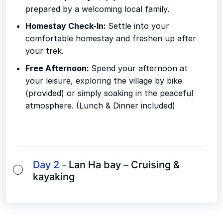
prepared by a welcoming local family.
Homestay Check-In:
Settle into your
comfortable homestay and freshen up after
your trek.
Free Afternoon:
Spend your afternoon at
your leisure, exploring the village by bike
(provided) or simply soaking in the peaceful
atmosphere. (Lunch & Dinner included)
Day 2 -
Lan Ha bay – Cruising &
kayaking