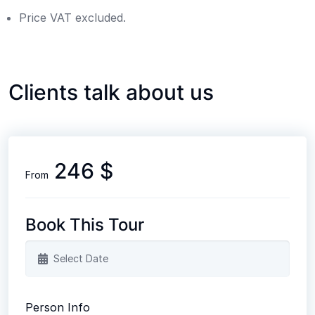
Price VAT excluded.
Clients talk about us
246 $
From
Book This Tour
Person Info