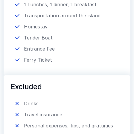
1 Lunches, 1 dinner, 1 breakfast
Transportation around the island
Homestay
Tender Boat
Entrance Fee
Ferry Ticket
Excluded
Drinks
Travel insurance
Personal expenses, tips, and gratuities