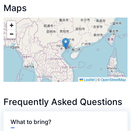
Maps
+
−
Leaflet
|
©
OpenStreetMap
Frequently Asked Questions
What to bring?