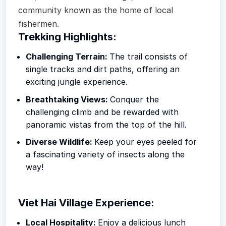
community known as the home of local
fishermen.
Trekking Highlights:
Challenging Terrain:
The trail consists of
single tracks and dirt paths, offering an
exciting jungle experience.
Breathtaking Views:
Conquer the
challenging climb and be rewarded with
panoramic vistas from the top of the hill.
Diverse Wildlife:
Keep your eyes peeled for
a fascinating variety of insects along the
way!
Viet Hai Village Experience:
Local Hospitality:
Enjoy a delicious lunch