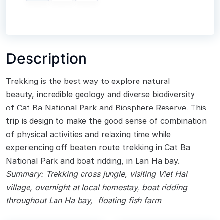
Description
Trekking is the best way to explore natural
beauty, incredible geology and diverse biodiversity
of Cat Ba National Park and Biosphere Reserve. This
trip is design to make the good sense of combination
of physical activities and relaxing time while
experiencing off beaten route trekking in Cat Ba
National Park and boat ridding, in Lan Ha bay.
Summary:
Trekking cross jungle, visiting Viet Hai
village, overnight at local homestay, boat ridding
throughout Lan Ha bay, floating fish farm