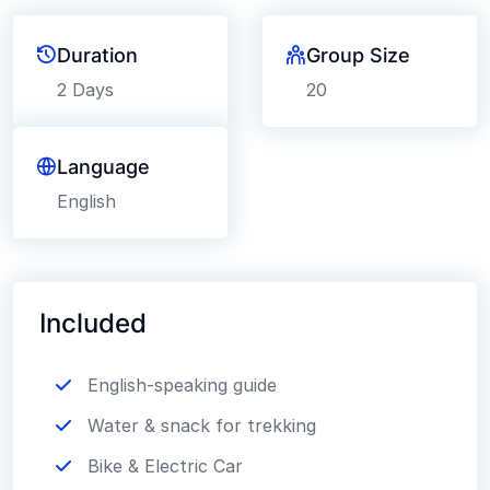
Duration
Group Size
2 Days
20
Language
English
Included
English-speaking guide
Water & snack for trekking
Bike & Electric Car