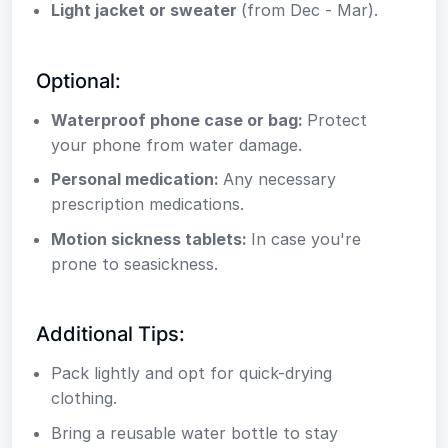
Light jacket or sweater
(from Dec - Mar).
Optional:
Waterproof phone case or bag:
Protect
your phone from water damage.
Personal medication:
Any necessary
prescription medications.
Motion sickness tablets:
In case you're
prone to seasickness.
Additional Tips:
Pack lightly and opt for quick-drying
clothing.
Bring a reusable water bottle to stay