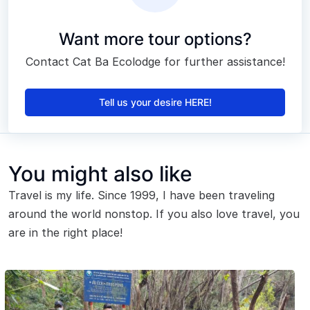
Want more tour options?
Contact Cat Ba Ecolodge for further assistance!
Tell us your desire HERE!
You might also like
Travel is my life. Since 1999, I have been traveling
around the world nonstop. If you also love travel, you
are in the right place!