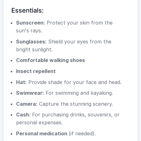
Essentials:
Sunscreen:
Protect your skin from the
sun's rays.
Sunglasses:
Shield your eyes from the
bright sunlight.
Comfortable walking shoes
Insect repellent
Hat:
Provide shade for your face and head.
Swimwear:
For swimming and kayaking.
Camera:
Capture the stunning scenery.
Cash:
For purchasing drinks, souvenirs, or
personal expenses.
Personal medication
(if needed).