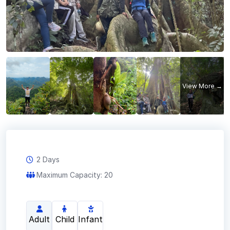
2 Days
Maximum Capacity: 20
Adult
Child
Infant