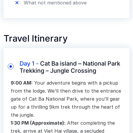
What not mentioned above
Travel Itinerary
Day 1 -
Cat Ba island – National Park
Trekking – Jungle Crossing
9:00 AM:
Your adventure begins with a pickup
from the lodge. We'll then drive to the entrance
gate of Cat Ba National Park, where you'll gear
up for a thrilling 9km trek through the heart of
the jungle.
1:30 PM (Approximate):
After completing the
trek, arrive at Viet Hai village, a secluded