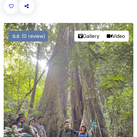
(0 review)
Gallery
Video
0.0