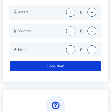
Adults
-
+
Children
-
+
Infant
-
+
Book Now