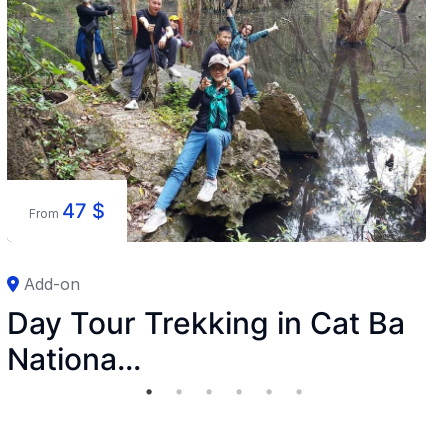
47
$
From
Add-on
Day Tour Trekking in Cat Ba
Nationa...