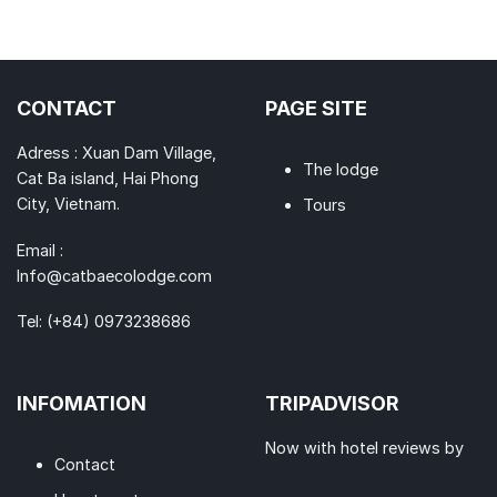
CONTACT
PAGE SITE
Adress : Xuan Dam Village,
The lodge
Cat Ba island, Hai Phong
City, Vietnam.
Tours
Email :
Info@catbaecolodge.com
Tel:
(+84) 0973238686
INFOMATION
TRIPADVISOR
Now with hotel reviews by
Contact