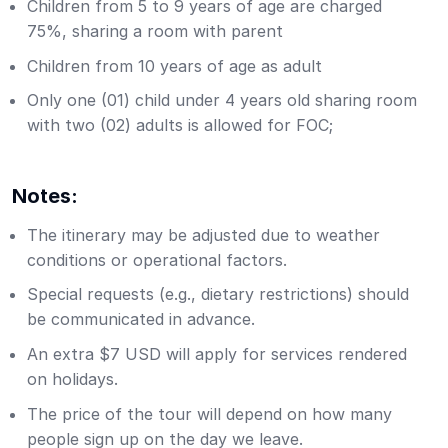
Children from 5 to 9 years of age are charged
75%, sharing a room with parent
Children from 10 years of age as adult
Only one (01) child under 4 years old sharing room
with two (02) adults is allowed for FOC;
Notes:
The itinerary may be adjusted due to weather
conditions or operational factors.
Special requests (e.g., dietary restrictions) should
be communicated in advance.
An extra $7 USD will apply for services rendered
on holidays.
The price of the tour will depend on how many
people sign up on the day we leave.