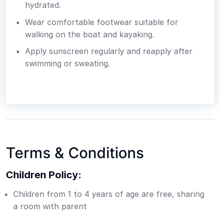
hydrated.
Wear comfortable footwear suitable for
walking on the boat and kayaking.
Apply sunscreen regularly and reapply after
swimming or sweating.
Terms & Conditions
Children Policy:
Children from 1 to 4 years of age are free, sharing
a room with parent