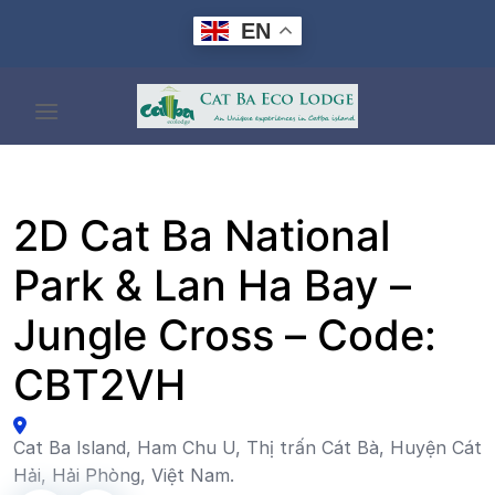
Skip
EN
to
content
2D Cat Ba National
Park & Lan Ha Bay –
Jungle Cross – Code:
CBT2VH
Cat Ba Island, Ham Chu U, Thị trấn Cát Bà, Huyện Cát
Hải, Hải Phòng, Việt Nam.