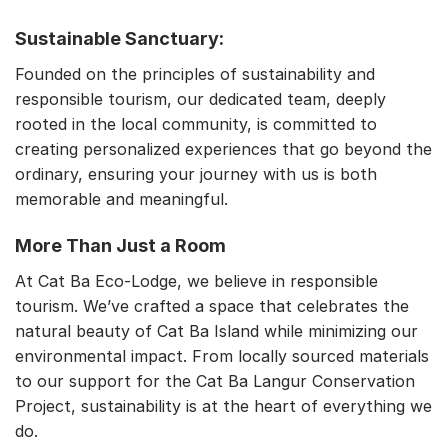
Sustainable Sanctuary:
Founded on the principles of sustainability and
responsible tourism, our dedicated team, deeply
rooted in the local community, is committed to
creating personalized experiences that go beyond the
ordinary, ensuring your journey with us is both
memorable and meaningful.
More Than Just a Room
At Cat Ba Eco-Lodge, we believe in responsible
tourism. We’ve crafted a space that celebrates the
natural beauty of Cat Ba Island while minimizing our
environmental impact. From locally sourced materials
to our support for the Cat Ba Langur Conservation
Project, sustainability is at the heart of everything we
do.