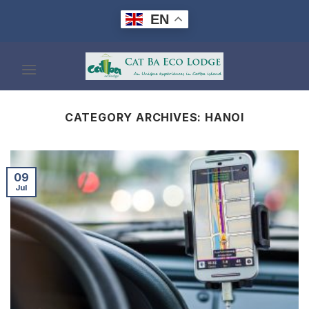
Skip
EN
to
content
CATEGORY ARCHIVES:
HANOI
09
Jul