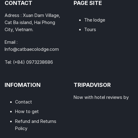
CONTACT
PAGE SITE
Adress : Xuan Dam Village,
The lodge
Cat Ba island, Hai Phong
City, Vietnam.
Tours
Email :
Info@catbaecolodge.com
Tel:
(+84) 0973238686
INFOMATION
TRIPADVISOR
Now with hotel reviews by
Contact
How to get
Refund and Returns
Policy