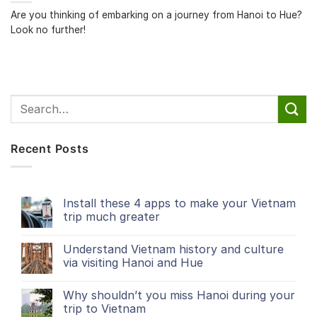
Are you thinking of embarking on a journey from Hanoi to Hue?
Look no further!
Recent Posts
Install these 4 apps to make your Vietnam
trip much greater
Understand Vietnam history and culture
via visiting Hanoi and Hue
Why shouldn’t you miss Hanoi during your
trip to Vietnam