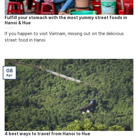
Fulfill your stomach with the most yummy street foods in
Hanoi & Hue
If you happen to visit Vietnam, missing out on the delicious
street food in Hanoi
08
Apr
4 best ways to travel from Hanoi to Hue