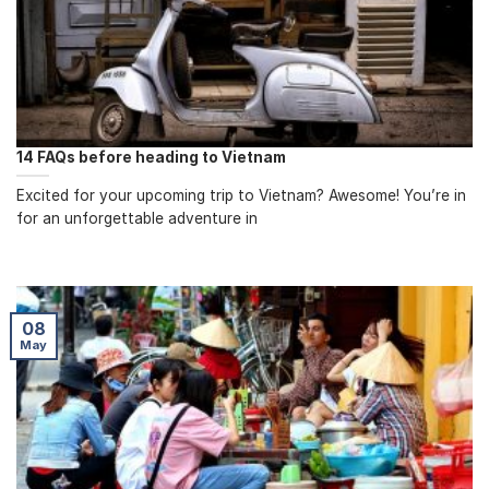
14 FAQs before heading to Vietnam
Excited for your upcoming trip to Vietnam? Awesome! You’re in
for an unforgettable adventure in
08
May