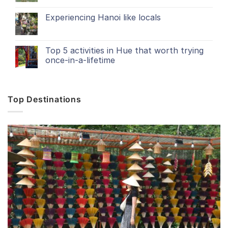
Experiencing Hanoi like locals
Top 5 activities in Hue that worth trying
once-in-a-lifetime
Top Destinations