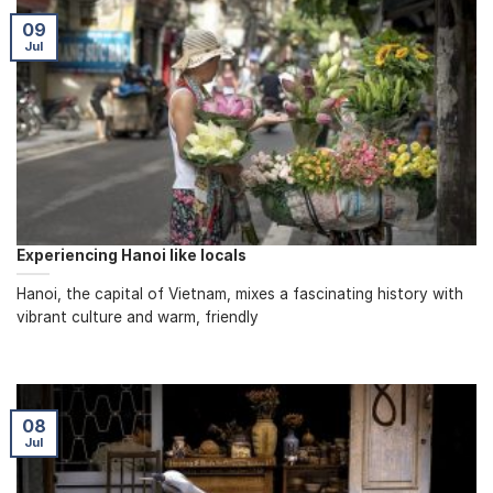
09
Jul
Experiencing Hanoi like locals
Hanoi, the capital of Vietnam, mixes a fascinating history with
vibrant culture and warm, friendly
08
Jul