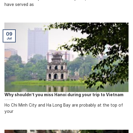
have served as
09
Jul
Why shouldn’t you miss Hanoi during your trip to Vietnam
Ho Chi Minh City and Ha Long Bay are probably at the top of
your