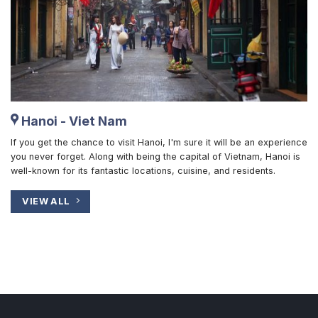
Hanoi - Viet Nam
If you get the chance to visit Hanoi, I'm sure it will be an experience
you never forget. Along with being the capital of Vietnam, Hanoi is
well-known for its fantastic locations, cuisine, and residents.
VIEW ALL