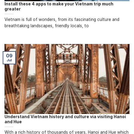
Install these 4 apps to make your Vietnam trip much
greater
Vietnam is full of wonders, from its fascinating culture and
breathtaking landscapes, friendly locals, to
09
Jul
Understand Vietnam history and culture via visiting Hanoi
and Hue
With a rich history of thousands of years, Hanoi and Hue which