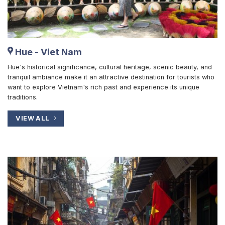
Hue - Viet Nam
Hue's historical significance, cultural heritage, scenic beauty, and
tranquil ambiance make it an attractive destination for tourists who
want to explore Vietnam's rich past and experience its unique
traditions.
VIEW ALL