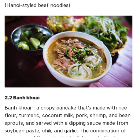
(Hanoi-styled beef noodles).
2.2 Banh khoai
Banh khoai – a crispy pancake that’s made with rice
flour, turmeric, coconut milk, pork, shrimp, and bean
sprouts, and served with a dipping sauce made from
soybean paste, chili, and garlic. The combination of