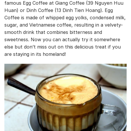
famous Egg Coffee at Giang Coffee (39 Nguyen Huu
Huan) or Dinh Coffee (13 Dinh Tien Hoang). Egg
Coffee is made of whipped egg yolks, condensed milk,
sugar, and Vietnamese coffee, resulting in a velvety-
smooth drink that combines bitterness and
sweetness. Now you can actually try it somewhere
else but don’t miss out on this delicious treat if you
are staying in its homeland!