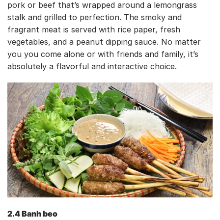
pork or beef that’s wrapped around a lemongrass
stalk and grilled to perfection. The smoky and
fragrant meat is served with rice paper, fresh
vegetables, and a peanut dipping sauce. No matter
you you come alone or with friends and family, it’s
absolutely a flavorful and interactive choice.
2.4 Banh beo