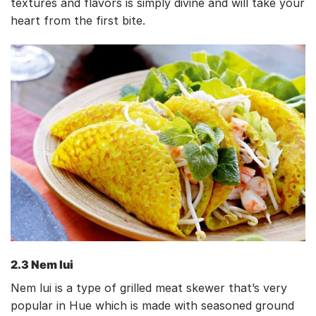
textures and flavors is simply divine and will take your
heart from the first bite.
2.3 Nem lui
Nem lui is a type of grilled meat skewer that’s very
popular in Hue which is made with seasoned ground