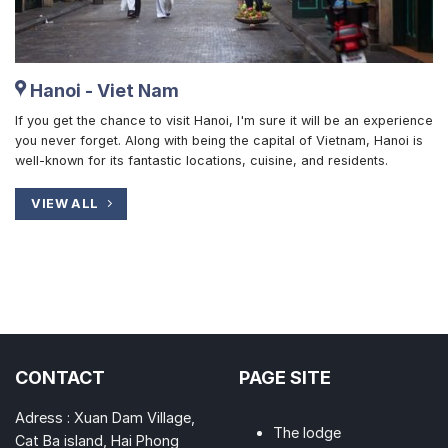
Hanoi - Viet Nam
If you get the chance to visit Hanoi, I'm sure it will be an experience
you never forget. Along with being the capital of Vietnam, Hanoi is
well-known for its fantastic locations, cuisine, and residents.
VIEW ALL
CONTACT
PAGE SITE
Adress : Xuan Dam Village,
The lodge
Cat Ba island, Hai Phong