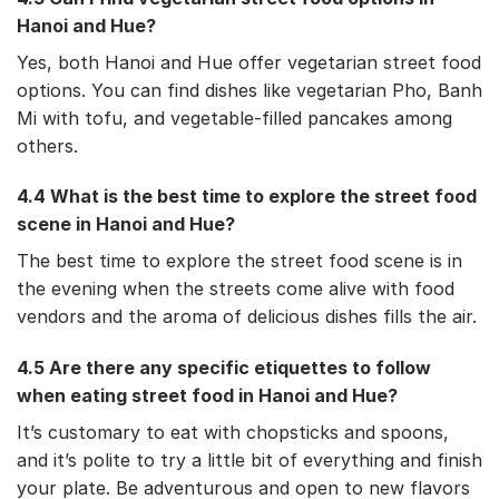
Hanoi and Hue?
Yes, both Hanoi and Hue offer vegetarian street food
options. You can find dishes like vegetarian Pho, Banh
Mi with tofu, and vegetable-filled pancakes among
others.
4.4 What is the best time to explore the street food
scene in Hanoi and Hue?
The best time to explore the street food scene is in
the evening when the streets come alive with food
vendors and the aroma of delicious dishes fills the air.
4.5 Are there any specific etiquettes to follow
when eating street food in Hanoi and Hue?
It’s customary to eat with chopsticks and spoons,
and it’s polite to try a little bit of everything and finish
your plate. Be adventurous and open to new flavors