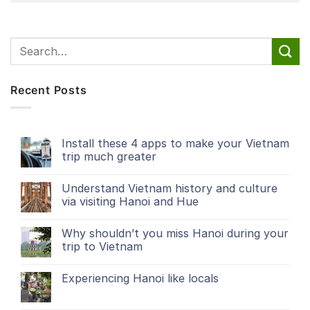
Recent Posts
Install these 4 apps to make your Vietnam
trip much greater
Understand Vietnam history and culture
via visiting Hanoi and Hue
Why shouldn’t you miss Hanoi during your
trip to Vietnam
Experiencing Hanoi like locals