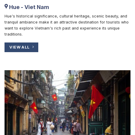
Hue - Viet Nam
Hue's historical significance, cultural heritage, scenic beauty, and
tranquil ambiance make it an attractive destination for tourists who
want to explore Vietnam's rich past and experience its unique
traditions.
VIEW ALL