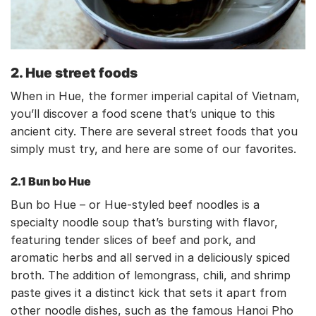
2. Hue street foods
When in Hue, the former imperial capital of Vietnam,
you’ll discover a food scene that’s unique to this
ancient city. There are several street foods that you
simply must try, and here are some of our favorites.
2.1 Bun bo Hue
Bun bo Hue – or Hue-styled beef noodles is a
specialty noodle soup that’s bursting with flavor,
featuring tender slices of beef and pork, and
aromatic herbs and all served in a deliciously spiced
broth. The addition of lemongrass, chili, and shrimp
paste gives it a distinct kick that sets it apart from
other noodle dishes, such as the famous Hanoi Pho