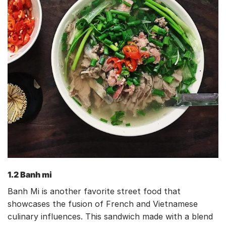
1.2 Banh mi
Banh Mi is another favorite street food that
showcases the fusion of French and Vietnamese
culinary influences. This sandwich made with a blend