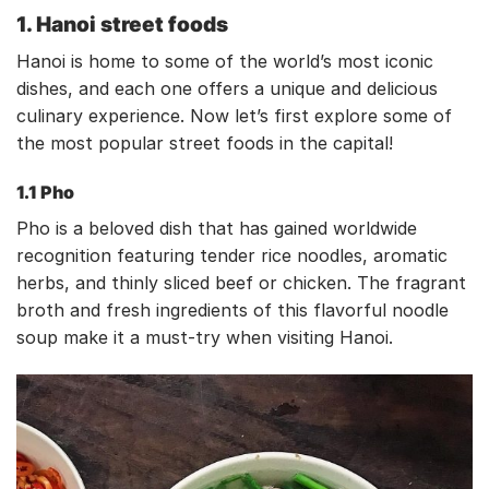
1. Hanoi street foods
Hanoi is home to some of the world’s most iconic
dishes, and each one offers a unique and delicious
culinary experience. Now let’s first explore some of
the most popular street foods in the capital!
1.1 Pho
Pho is a beloved dish that has gained worldwide
recognition featuring tender rice noodles, aromatic
herbs, and thinly sliced beef or chicken. The fragrant
broth and fresh ingredients of this flavorful noodle
soup make it a must-try when visiting Hanoi.