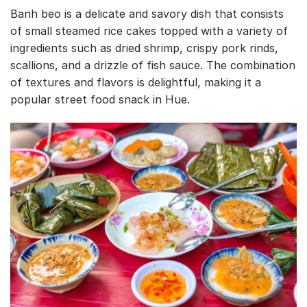
Banh beo is a delicate and savory dish that consists
of small steamed rice cakes topped with a variety of
ingredients such as dried shrimp, crispy pork rinds,
scallions, and a drizzle of fish sauce. The combination
of textures and flavors is delightful, making it a
popular street food snack in Hue.