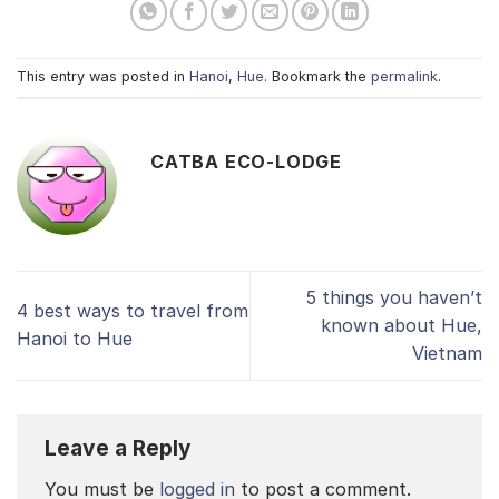
This entry was posted in
Hanoi
,
Hue
. Bookmark the
permalink
.
CATBA ECO-LODGE
5 things you haven’t
4 best ways to travel from
known about Hue,
Hanoi to Hue
Vietnam
Leave a Reply
You must be
logged in
to post a comment.