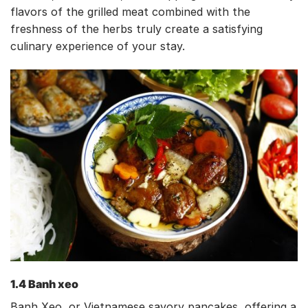
flavors of the grilled meat combined with the
freshness of the herbs truly create a satisfying
culinary experience of your stay.
1.4 Banh xeo
Banh Xeo, or Vietnamese savory pancakes, offering a