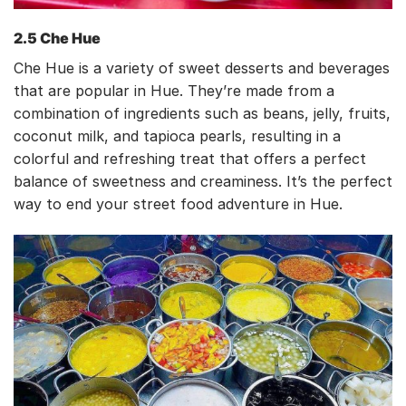
2.5 Che Hue
Che Hue is a variety of sweet desserts and beverages
that are popular in Hue. They’re made from a
combination of ingredients such as beans, jelly, fruits,
coconut milk, and tapioca pearls, resulting in a
colorful and refreshing treat that offers a perfect
balance of sweetness and creaminess. It’s the perfect
way to end your street food adventure in Hue.