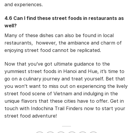
and experiences.
4.6 Can I find these street foods in restaurants as
well?
Many of these dishes can also be found in local
restaurants, however, the ambiance and charm of
enjoying street food cannot be replicated.
Now that you’ve got ultimate guidance to the
yummiest street foods in Hanoi and Hue, it’s time to
go on a culinary journey and treat yourself. Bet that
you won’t want to miss out on experiencing the lively
street food scene of Vietnam and indulging in the
unique flavors that these cities have to offer. Get in
touch with Indochina Trail Finders now to start your
street food adventure!