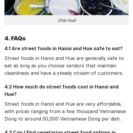
Chè Huế
4. FAQs
4.1 Are street foods in Hanoi and Hue safe to eat?
Street foods in Hanoi and Hue are generally safe to
eat as long as you choose vendors that maintain
cleanliness and have a steady stream of customers.
4.2 How much do street foods cost in Hanoi and
Hue?
Street foods in Hanoi and Hue are very affordable,
with prices ranging from a few thousand Vietnamese
Dong to around 50,000 Vietnamese Dong per dish.
4.3 Can I find vegetarian street food options in