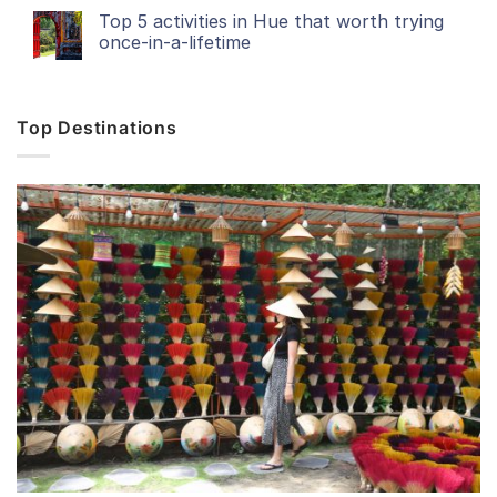
Top 5 activities in Hue that worth trying
once-in-a-lifetime
Top Destinations