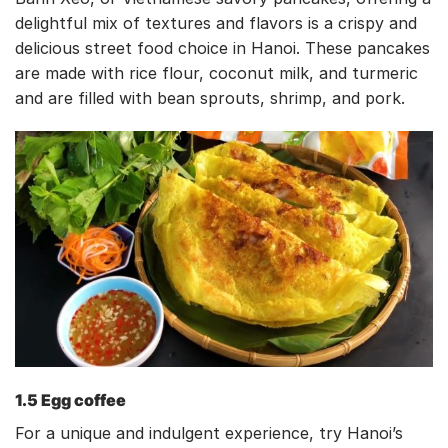
delightful mix of textures and flavors is a crispy and
delicious street food choice in Hanoi. These pancakes
are made with rice flour, coconut milk, and turmeric
and are filled with bean sprouts, shrimp, and pork.
1.5 Egg coffee
For a unique and indulgent experience, try Hanoi’s