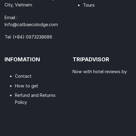
City, Vietnam.
Tours
Email :
Info@catbaecolodge.com
Tel:
(+84) 0973238686
INFOMATION
TRIPADVISOR
Now with hotel reviews by
Contact
How to get
Refund and Returns
Policy