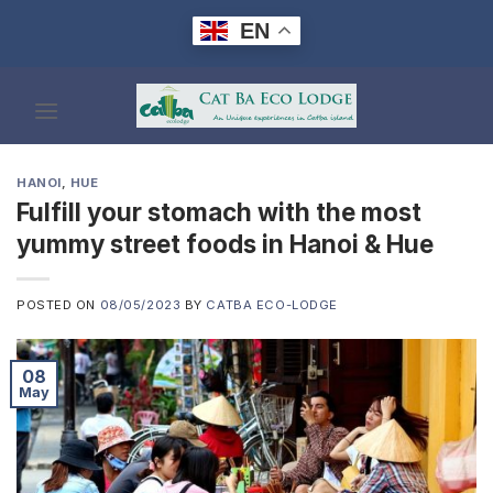
Skip
EN
to
content
HANOI
,
HUE
Fulfill your stomach with the most
yummy street foods in Hanoi & Hue
POSTED ON
08/05/2023
BY
CATBA ECO-LODGE
08
May