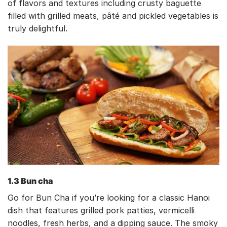
of flavors and textures including crusty baguette
filled with grilled meats, pâté and pickled vegetables is
truly delightful.
1.3 Bun cha
Go for Bun Cha if you’re looking for a classic Hanoi
dish that features grilled pork patties, vermicelli
noodles, fresh herbs, and a dipping sauce. The smoky