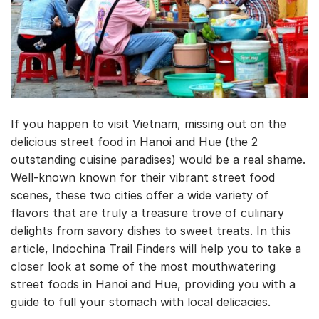
If you happen to visit Vietnam, missing out on the
delicious street food in Hanoi and Hue (the 2
outstanding cuisine paradises) would be a real shame.
Well-known known for their vibrant street food
scenes, these two cities offer a wide variety of
flavors that are truly a treasure trove of culinary
delights from savory dishes to sweet treats. In this
article, Indochina Trail Finders will help you to take a
closer look at some of the most mouthwatering
street foods in Hanoi and Hue, providing you with a
guide to full your stomach with local delicacies.