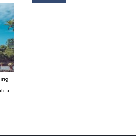
ming
nto a