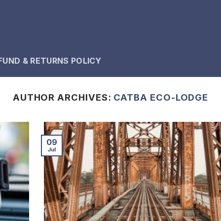
FUND & RETURNS POLICY
AUTHOR ARCHIVES:
CATBA ECO-LODGE
09
Jul