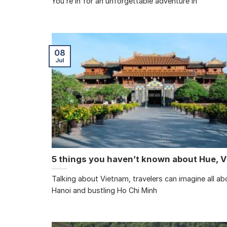
You’re in for an unforgettable adventure in
08
Jul
5 things you haven’t known about Hue, 
Talking about Vietnam, travelers can imagine all abo
Hanoi and bustling Ho Chi Minh