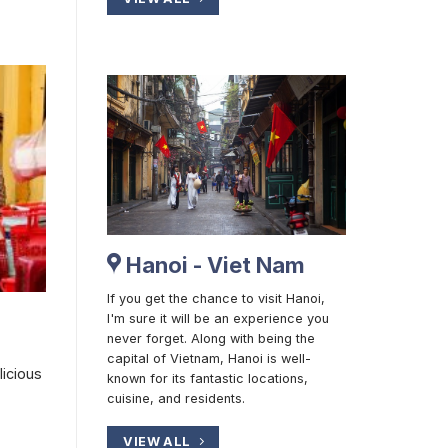
Hanoi - Viet Nam
If you get the chance to visit Hanoi,
I'm sure it will be an experience you
never forget. Along with being the
capital of Vietnam, Hanoi is well-
licious
known for its fantastic locations,
cuisine, and residents.
VIEW ALL