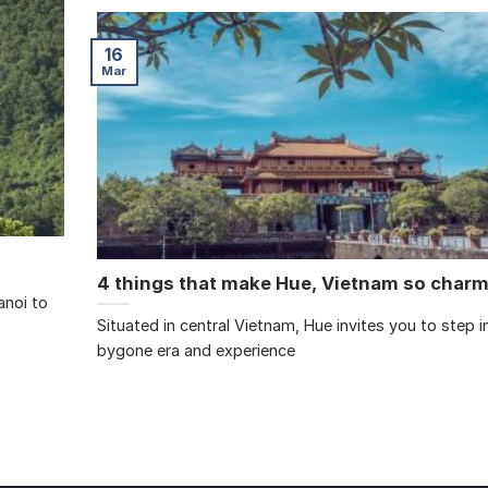
16
Mar
4 things that make Hue, Vietnam so char
anoi to
Situated in central Vietnam, Hue invites you to step i
bygone era and experience