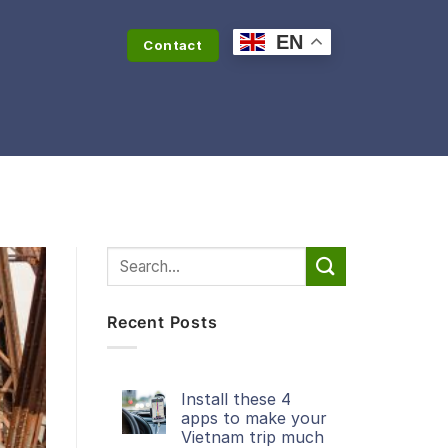
EN
Contact
Recent Posts
Install these 4
apps to make your
Vietnam trip much