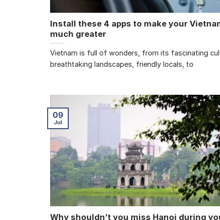
Install these 4 apps to make your Vietnam
much greater
Vietnam is full of wonders, from its fascinating cu
breathtaking landscapes, friendly locals, to
09
Jul
Why shouldn’t you miss Hanoi during you