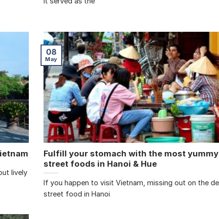
it served as the
08
May
Vietnam
Fulfill your stomach with the most yummy
street foods in Hanoi & Hue
ut lively
If you happen to visit Vietnam, missing out on the de
street food in Hanoi