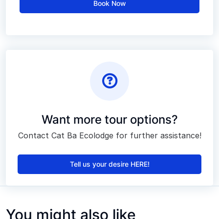
Book Now
Want more tour options?
Contact Cat Ba Ecolodge for further assistance!
Tell us your desire HERE!
You might also like