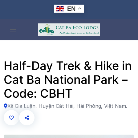
Skip
EN
to
content
Half-Day Trek & Hike in
Cat Ba National Park –
Code: CBHT
Xã Gia Luận, Huyện Cát Hải, Hải Phòng, Việt Nam.