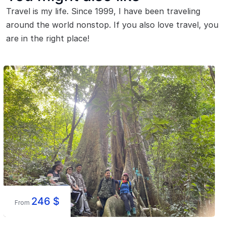
Travel is my life. Since 1999, I have been traveling
around the world nonstop. If you also love travel, you
are in the right place!
246
$
From