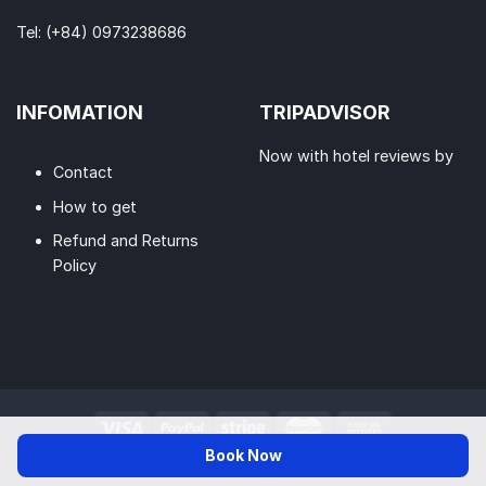
Tel:
(+84) 0973238686
INFOMATION
TRIPADVISOR
Now with hotel reviews by
Contact
How to get
Refund and Returns
Policy
Book Now
Copyright Ⓒ Cat Ba Eco Lodge 2016.