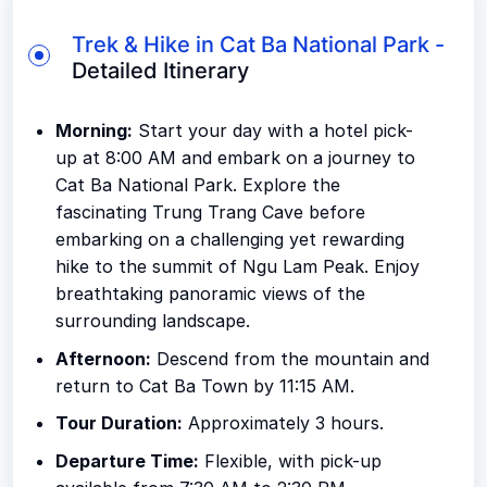
Trek & Hike in Cat Ba National Park -
Detailed Itinerary
Morning:
Start your day with a hotel pick-
up at 8:00 AM and embark on a journey to
Cat Ba National Park. Explore the
fascinating Trung Trang Cave before
embarking on a challenging yet rewarding
hike to the summit of Ngu Lam Peak. Enjoy
breathtaking panoramic views of the
surrounding landscape.
Afternoon:
Descend from the mountain and
return to Cat Ba Town by 11:15 AM.
Tour Duration:
Approximately 3 hours.
Departure Time:
Flexible, with pick-up