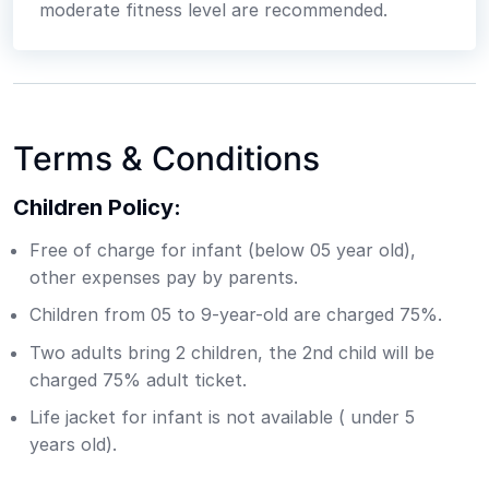
moderate fitness level are recommended.
Terms & Conditions
Children Policy:
Free of charge for infant (below 05 year old),
other expenses pay by parents.
Children from 05 to 9-year-old are charged 75%.
Two adults bring 2 children, the 2nd child will be
charged 75% adult ticket.
Life jacket for infant is not available ( under 5
years old).