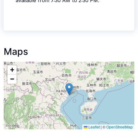
available from 7:30 AM to 2:30 PM.
Maps
+
−
Leaflet
|
©
OpenStreetMap