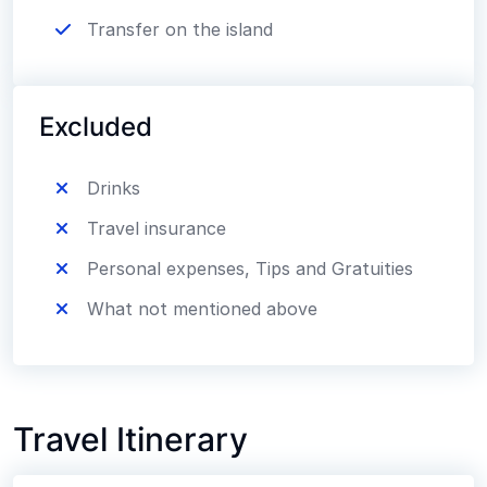
Transfer on the island
Excluded
Drinks
Travel insurance
Personal expenses, Tips and Gratuities
What not mentioned above
Travel Itinerary