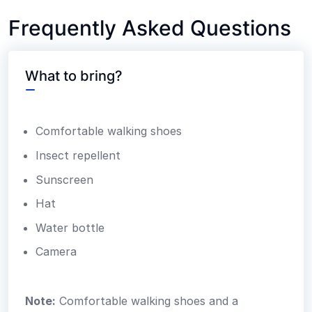
Frequently Asked Questions
What to bring?
Comfortable walking shoes
Insect repellent
Sunscreen
Hat
Water bottle
Camera
Note:
Comfortable walking shoes and a