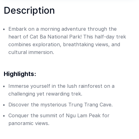
Description
Embark on a morning adventure through the
heart of Cat Ba National Park! This half-day trek
combines exploration, breathtaking views, and
cultural immersion.
Highlights:
Immerse yourself in the lush rainforest on a
challenging yet rewarding trek.
Discover the mysterious Trung Trang Cave.
Conquer the summit of Ngu Lam Peak for
panoramic views.