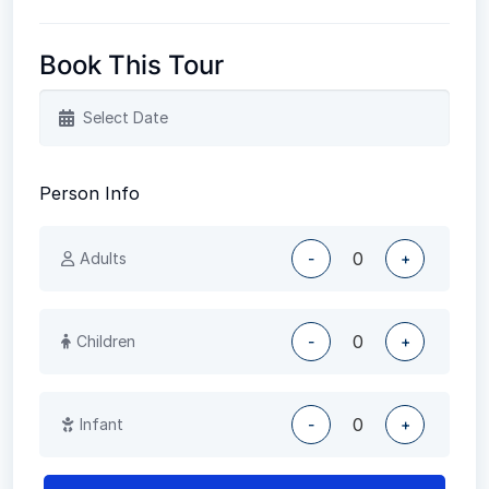
Book This Tour
Person Info
Adults
-
+
Children
-
+
Infant
-
+