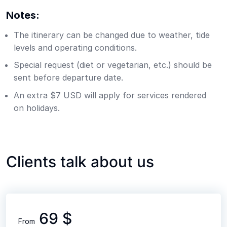
Notes:
The itinerary can be changed due to weather, tide
levels and operating conditions.
Special request (diet or vegetarian, etc.) should be
sent before departure date.
An extra $7 USD will apply for services rendered
on holidays.
Clients talk about us
69 $
From