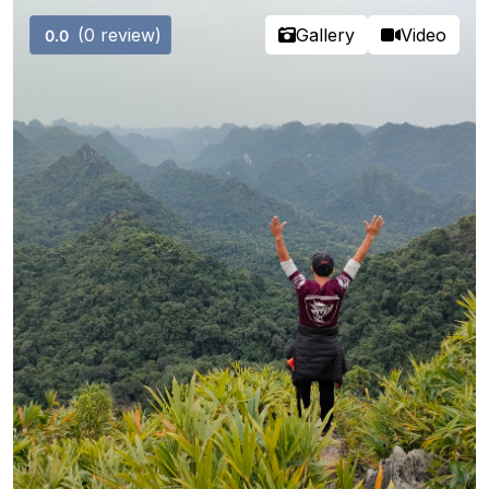
(0 review)
Gallery
Video
0.0