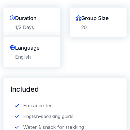
Duration
Group Size
1/2 Days
20
Language
English
Included
Entrance fee
English-speaking guide
Water & snack for trekking