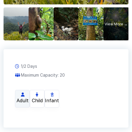
1/2 Days
Maximum Capacity: 20
Adult
Child
Infant