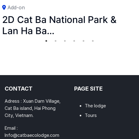
Add-on
2D Cat Ba National Park &
Lan Ha Ba...
CONTACT
PAGE SITE
Adress : Xuan Dam Village,
The lodge
Cat Ba island, Hai Phong
City, Vietnam.
Tours
Email :
Info@catbaecolodge.com