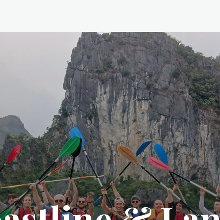
astline & La