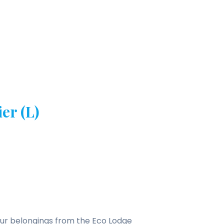
er (L)
 your belongings from the Eco Lodge