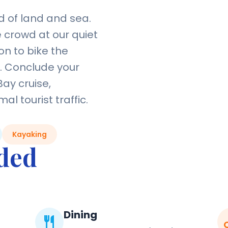
 of land and sea.
e crowd at our quiet
on to bike the
s. Conclude your
Bay cruise,
l tourist traffic.
Kayaking
uded
Dining
restaurant
dire