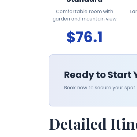
Comfortable room with
La
garden and mountain view
$76.1
Ready to Start
Book now to secure your spot o
Detailed Iti