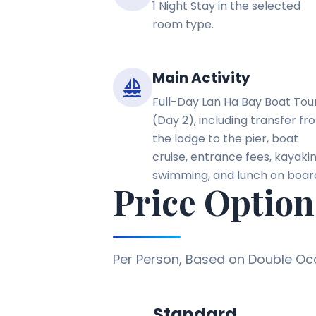
1 Night Stay in the selected
room type.
Main Activity
sailing
Full-Day Lan Ha Bay Boat Tou
(Day 2), including transfer fr
the lodge to the pier, boat
cruise, entrance fees, kayakin
swimming, and lunch on boar
Price Option
Per Person, Based on Double O
Standard