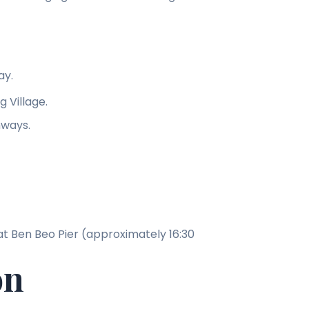
ay.
 Village.
hways.
at Ben Beo Pier (approximately 16:30
on