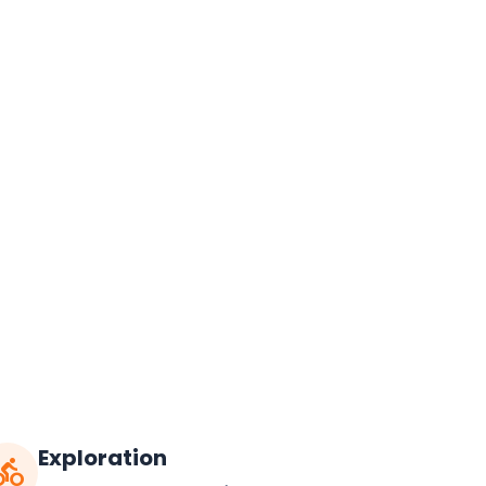
Exploration
ctions_bike