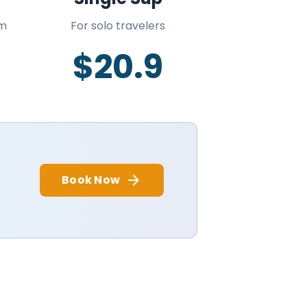
om
For solo travelers
.
$20.9
arrow_forward
Book Now