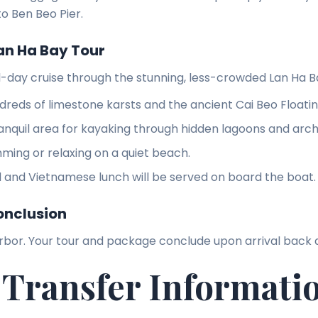
to Ben Beo Pier.
an Ha Bay Tour
ll-day cruise through the stunning, less-crowded Lan Ha B
dreds of limestone karsts and the ancient Cai Beo Floating
ranquil area for kayaking through hidden lagoons and arc
ming or relaxing on a quiet beach.
 and Vietnamese lunch will be served on board the boat.
onclusion
rbor. Your tour and package conclude upon arrival back 
 Transfer Informati