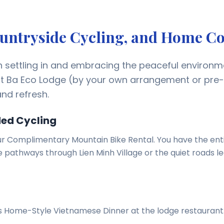
Countryside Cycling, and Home C
n settling in and embracing the peaceful environm
at Ba Eco Lodge (by your own arrangement or pre
nd refresh.
ded Cycling
r Complimentary Mountain Bike Rental. You have the ent
he pathways through Lien Minh Village or the quiet roads l
ous Home-Style Vietnamese Dinner at the lodge restaurant