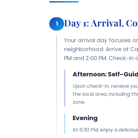
Day 1: Arrival, 
1
Your arrival day focuses o
neighborhood. Arrive at C
PM and 2:00 PM. Check-in a
Afternoon: Self-Gui
Upon check-in, receive you
the local area, including t
zone.
Evening
At 6:30 PM, enjoy a delici