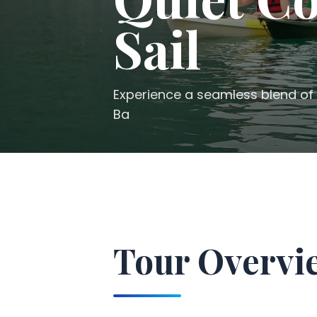
Sail
Experience a seamless blend of 
Ba
Tour Overvi