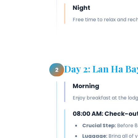
Night
Free time to relax and re
Day 2: Lan Ha Ba
2
Morning
Enjoy breakfast at the lodg
08:00 AM: Check-out
Crucial Step:
Before 8
Luggage:
Bring all of