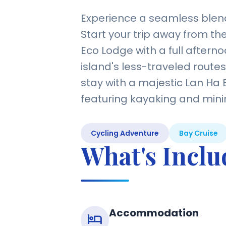
Experience a seamless blend
Start your trip away from th
Eco Lodge with a full afterno
island's less-traveled route
stay with a majestic Lan Ha 
featuring kayaking and minima
Cycling Adventure
Bay Cruise
What's Incl
Accommodation
hotel