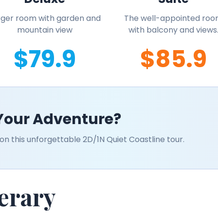
rger room with garden and
The well-appointed ro
mountain view
with balcony and views
$79.9
$85.9
 Your Adventure?
n this unforgettable 2D/1N Quiet Coastline tour.
nerary