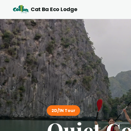
Cat Ba Eco Lodge
2D/1N Tour
Quiet Co