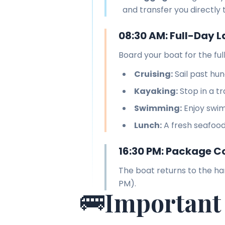
and transfer you directly 
08:30 AM: Full-Day L
Board your boat for the fu
Cruising:
Sail past hun
Kayaking:
Stop in a t
Swimming:
Enjoy swim
Lunch:
A fresh seafood
16:30 PM: Package C
The boat returns to the ha
PM).
🚌
Important