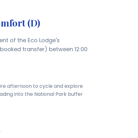
omfort (D)
ent of the Eco Lodge's
-booked transfer) between 12:00
ire afternoon to cycle and explore
eading into the National Park buffer
.