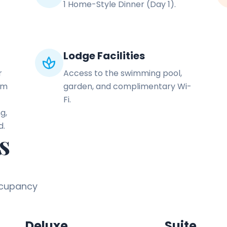
1 Home-Style Dinner (Day 1).
Lodge Facilities
spa
r
Access to the swimming pool,
om
garden, and complimentary Wi-
Fi.
g,
d.
s
ccupancy
Deluxe
Suite