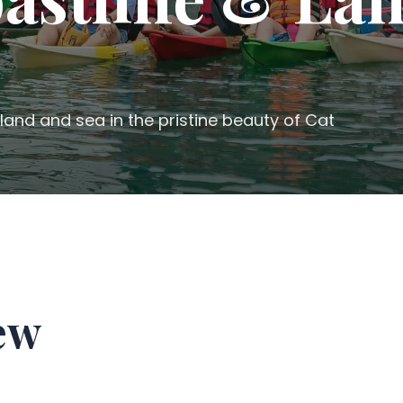
land and sea in the pristine beauty of Cat
ew