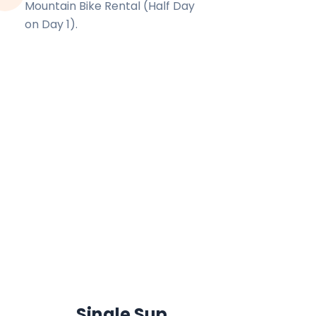
Mountain Bike Rental (Half Day
on Day 1).
Single Sup