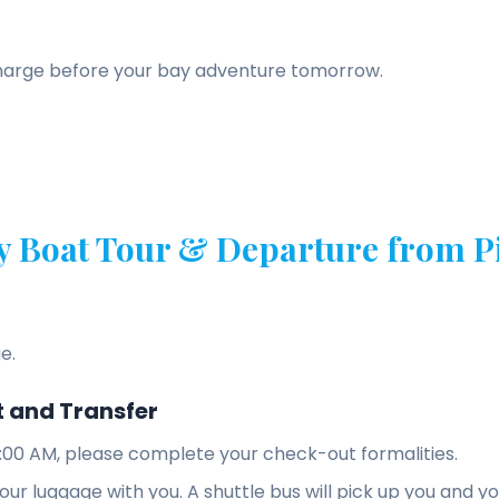
charge before your bay adventure tomorrow.
y Boat Tour & Departure from Pi
e.
 and Transfer
:00 AM, please complete your check-out formalities.
 your luggage with you. A shuttle bus will pick up you and