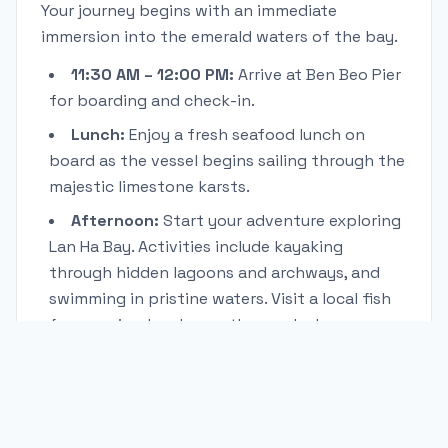
Your journey begins with an immediate
immersion into the emerald waters of the bay.
11:30 AM – 12:00 PM:
Arrive at Ben Beo Pier
for boarding and check-in.
Lunch:
Enjoy a fresh seafood lunch on
board as the vessel begins sailing through the
majestic limestone karsts.
Afternoon:
Start your adventure exploring
Lan Ha Bay. Activities include kayaking
through hidden lagoons and archways, and
swimming in pristine waters. Visit a local fish
farm or simply relax on the sundeck.
Evening:
Savor a multi-course deluxe dinner
on board.
Night:
Enjoy evening activities like squid
fishing or relax under the stars from your