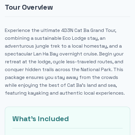
Tour Overview
Experience the ultimate 4D3N Cat Ba Grand Tour,
combining a sustainable Eco Lodge stay, an
adventurous jungle trek to a local homestay, and a
spectacular Lan Ha Bay overnight cruise. Begin your
retreat at the lodge, cycle less-traveled routes, and
conquer hidden trails across the National Park. This
package ensures you stay away from the crowds
while enjoying the best of Cat Ba's land and sea,
featuring kayaking and authentic local experiences.
What's Included