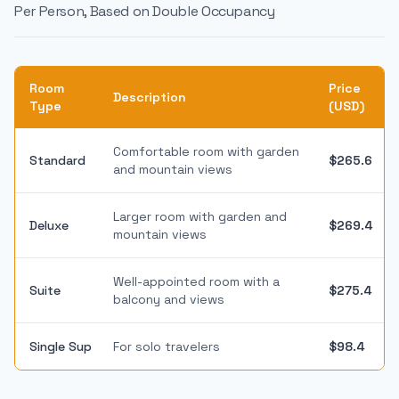
Per Person, Based on Double Occupancy
Room
Price
Description
Type
(USD)
Comfortable room with garden
Standard
$265.6
and mountain views
Larger room with garden and
Deluxe
$269.4
mountain views
Well-appointed room with a
Suite
$275.4
balcony and views
Single Sup
For solo travelers
$98.4