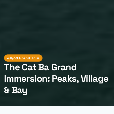
4D/3N Grand Tour
The Cat Ba Grand
Immersion: Peaks, Village
& Bay