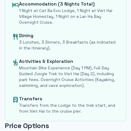
Accommodation (3 Nights Total)
hotel
1 Night at Cat Ba Eco Lodge, 1 Night at Viet Hai
Village Homestay, 1 Night on a Lan Ha Bay
Overnight Cruise.
Dining
restaurant
3 Lunches, 3 Dinners, 3 Breakfasts (as indicated
in the itinerary).
Activities & Exploration
hiking
Mountain Bike Experience (Day 1 PM), Full-Day
Guided Jungle Trek to Viet Hai (Day 2), including
park fees. Overnight Cruise Activities (Kayaking,
swimming, and cave exploration).
Transfers
directions_bus
Transfers from the Lodge to the trek start, and
from Viet Hai to the cruise pier.
Price Options