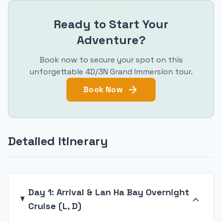
Ready to Start Your
Adventure?
Book now to secure your spot on this
unforgettable 4D/3N Grand Immersion tour.
arrow_forward
Book Now
Detailed Itinerary
Day 1: Arrival & Lan Ha Bay Overnight
expand_more
Cruise (L, D)